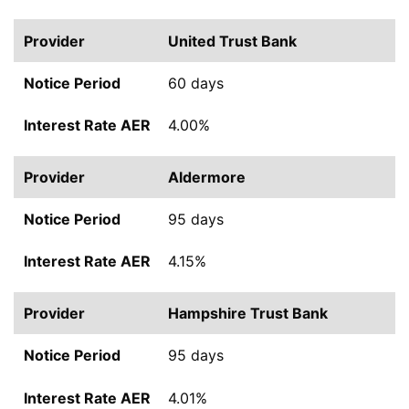
United Trust Bank
60 days
4.00%
Aldermore
95 days
4.15%
Hampshire Trust Bank
95 days
4.01%