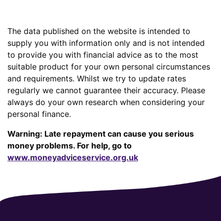
The data published on the website is intended to
supply you with information only and is not intended
to provide you with financial advice as to the most
suitable product for your own personal circumstances
and requirements. Whilst we try to update rates
regularly we cannot guarantee their accuracy. Please
always do your own research when considering your
personal finance.
Warning: Late repayment can cause you serious
money problems. For help, go to
www.moneyadviceservice.org.uk