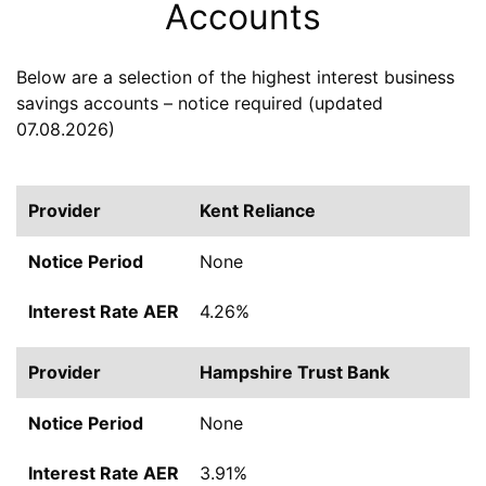
Accounts
Below are a selection of the highest interest business
savings accounts – notice required (updated
07.08.2026)
Kent Reliance
None
4.26%
Hampshire Trust Bank
None
3.91%