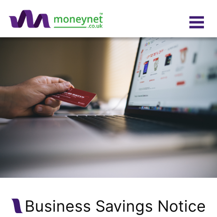
Business Savings Notice