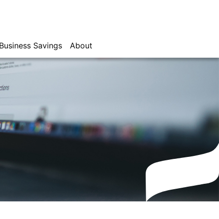
Business Savings
About