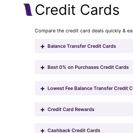
Credit Cards
Compare the credit card deals quickly & eas
Balance Transfer Credit Cards
Best 0% on Purchases Credit Cards
Lowest Fee Balance Transfer Credit 
Credit Card Rewards
Cashback Credit Cards