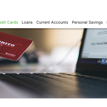
edit Cards
Loans
Current Accounts
Personal Savings