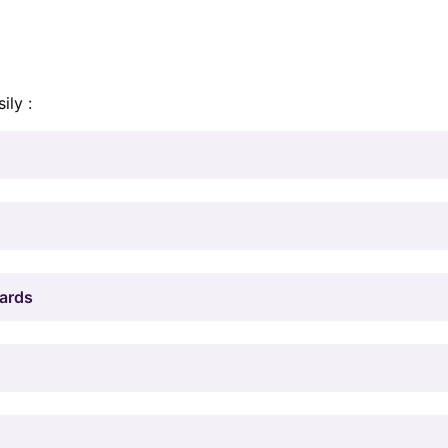
ily :
Cards