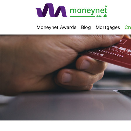
Moneynet Awards
Blog
Mortgages
Cr