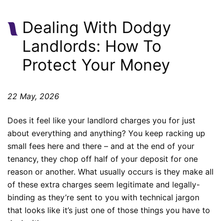
Dealing With Dodgy
Landlords: How To
Protect Your Money
22 May, 2026
Does it feel like your landlord charges you for just
about everything and anything? You keep racking up
small fees here and there – and at the end of your
tenancy, they chop off half of your deposit for one
reason or another. What usually occurs is they make all
of these extra charges seem legitimate and legally-
binding as they’re sent to you with technical jargon
that looks like it’s just one of those things you have to