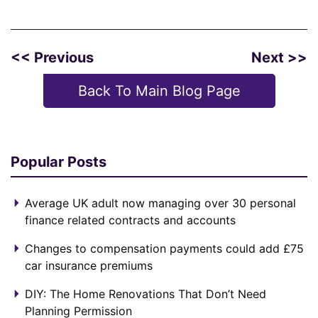
<< Previous
Next >>
Back To Main Blog Page
Popular Posts
Average UK adult now managing over 30 personal
finance related contracts and accounts
Changes to compensation payments could add £75
car insurance premiums
DIY: The Home Renovations That Don’t Need
Planning Permission