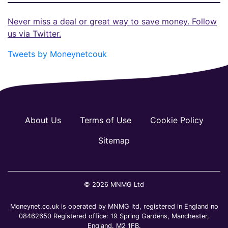
Never miss a deal or great way to save money. Follow
us via Twitter.
Tweets by Moneynetcouk
About Us
Terms of Use
Cookie Policy
Sitemap
© 2026 MNMG Ltd
Moneynet.co.uk is operated by MNMG ltd, registered in England no
08462650 Registered office: 19 Spring Gardens, Manchester,
England. M2 1FB.