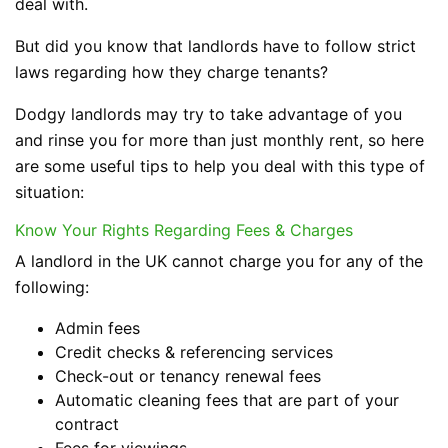
deal with.
But did you know that landlords have to follow strict
laws regarding how they charge tenants?
Dodgy landlords may try to take advantage of you
and rinse you for more than just monthly rent, so here
are some useful tips to help you deal with this type of
situation:
Know Your Rights Regarding Fees & Charges
A landlord in the UK cannot charge you for any of the
following:
Admin fees
Credit checks & referencing services
Check-out or tenancy renewal fees
Automatic cleaning fees that are part of your
contract
Fees for viewings