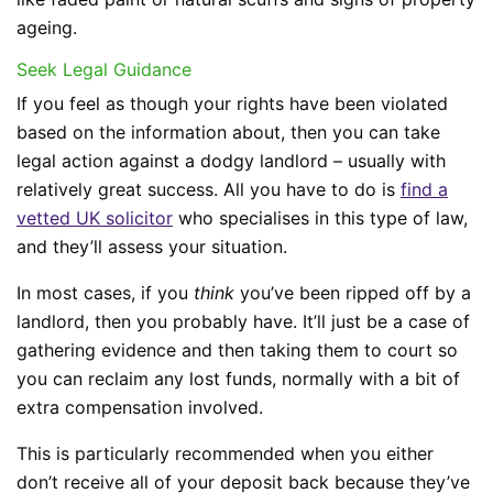
ageing.
Seek Legal Guidance
If you feel as though your rights have been violated
based on the information about, then you can take
legal action against a dodgy landlord – usually with
relatively great success. All you have to do is
find a
vetted UK solicitor
who specialises in this type of law,
and they’ll assess your situation.
In most cases, if you
think
you’ve been ripped off by a
landlord, then you probably have. It’ll just be a case of
gathering evidence and then taking them to court so
you can reclaim any lost funds, normally with a bit of
extra compensation involved.
This is particularly recommended when you either
don’t receive all of your deposit back because they’ve