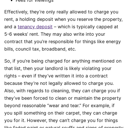
Effectively, they’re only really allowed to charge you
rent, a holding deposit when you reserve the property,
and a
tenancy deposit
– which is typically capped at
5-6 weeks’ rent. They may also write into your
contract that you’re responsible for things like energy
bills, council tax, broadband, etc.
So, if you’re being charged for anything mentioned on
that list, then your landlord is likely violating your
rights – even if they’ve written it into a contract
because they’re not legally allowed to charge you.
Also, with regards to cleaning, they
can
charge you if
they’ve been forced to clean or maintain the property
beyond reasonable “wear and tear.” For example, if
you spill something on their carpet, they can charge
you for it. However, they can’t charge you for things
like faded paint or natural scuffs and signs of property