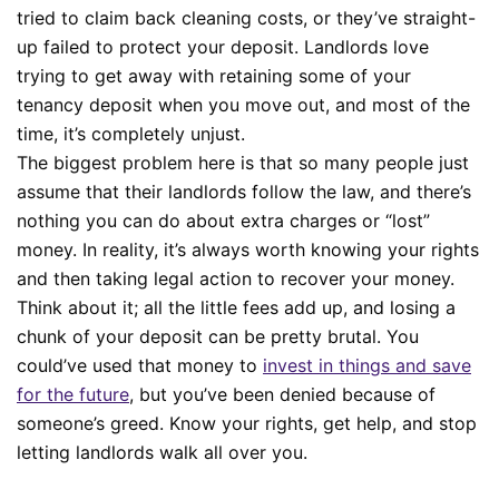
tried to claim back cleaning costs, or they’ve straight-
up failed to protect your deposit. Landlords love
trying to get away with retaining some of your
tenancy deposit when you move out, and most of the
time, it’s completely unjust.
The biggest problem here is that so many people just
assume that their landlords follow the law, and there’s
nothing you can do about extra charges or “lost”
money. In reality, it’s always worth knowing your rights
and then taking legal action to recover your money.
Think about it; all the little fees add up, and losing a
chunk of your deposit can be pretty brutal. You
could’ve used that money to
invest in things and save
for the future
, but you’ve been denied because of
someone’s greed. Know your rights, get help, and stop
letting landlords walk all over you.