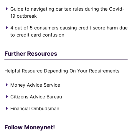
Guide to navigating car tax rules during the Covid-
19 outbreak
4 out of 5 consumers causing credit score harm due
to credit card confusion
Further Resources
Helpful Resource Depending On Your Requirements
Money Advice Service
Citizens Advice Bureau
Financial Ombudsman
Follow Moneynet!