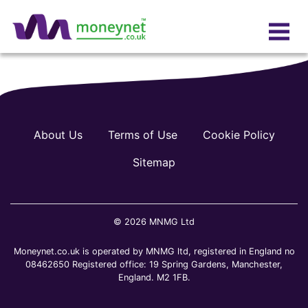
About Us
Terms of Use
Cookie Policy
Sitemap
© 2026 MNMG Ltd
Moneynet.co.uk is operated by MNMG ltd, registered in England no
08462650 Registered office: 19 Spring Gardens, Manchester,
England. M2 1FB.