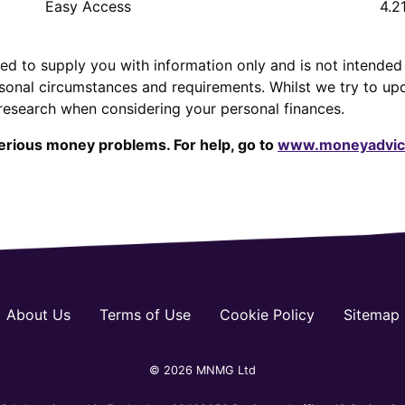
Easy Access
4.2
ed to supply you with information only and is not intended 
sonal circumstances and requirements. Whilst we try to up
research when considering your personal finances.
erious money problems. For help, go to
www.moneyadvice
About Us
Terms of Use
Cookie Policy
Sitemap
© 2026 MNMG Ltd