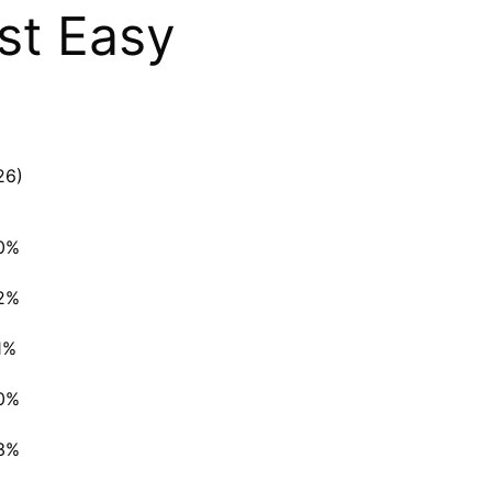
st Easy
26)
0%
2%
1%
0%
3%