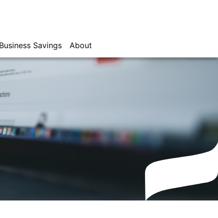
Business Savings
About