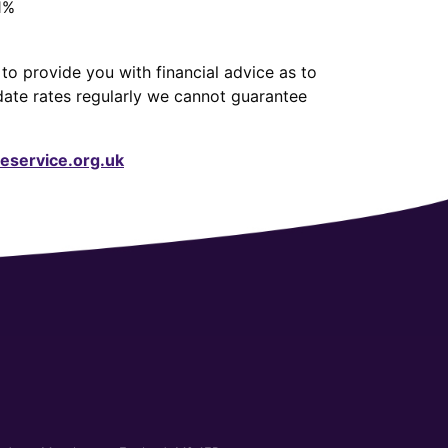
1%
to provide you with financial advice as to
date rates regularly we cannot guarantee
service.org.uk