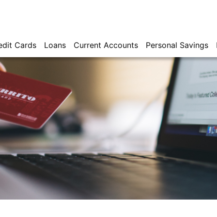
edit Cards
Loans
Current Accounts
Personal Savings