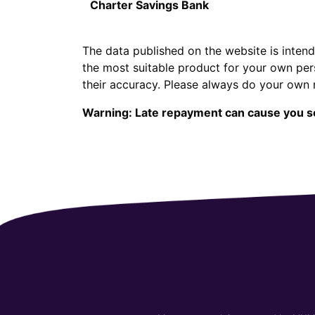
Charter Savings Bank
The data published on the website is intend
the most suitable product for your own per
their accuracy. Please always do your own 
Warning: Late repayment can cause you s