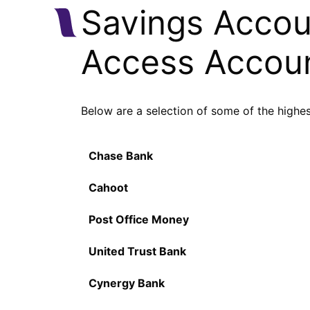
Savings Accoun
Access Accou
Below are a selection of some of the highe
Chase Bank
Cahoot
Post Office Money
United Trust Bank
Cynergy Bank