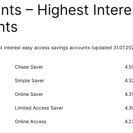
ts – Highest Intere
nts
st interest easy access savings accounts (updated 31.07.20
Chase Saver
4.5
Simple Saver
4.3
Online Saver
4.3
Limited Access Saver
4.3
Online Access
4.2