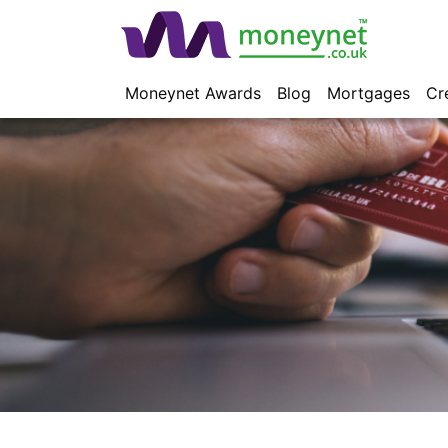
Moneynet Awards
Blog
Mortgages
Cr