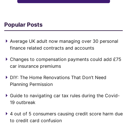
Popular Posts
Average UK adult now managing over 30 personal
finance related contracts and accounts
Changes to compensation payments could add £75
car insurance premiums
DIY: The Home Renovations That Don’t Need
Planning Permission
Guide to navigating car tax rules during the Covid-
19 outbreak
4 out of 5 consumers causing credit score harm due
to credit card confusion