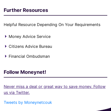
Further Resources
Helpful Resource Depending On Your Requirements
Money Advice Service
Citizens Advice Bureau
Financial Ombudsman
Follow Moneynet!
Never miss a deal or great way to save money. Follow
us via Twitter.
Tweets by Moneynetcouk