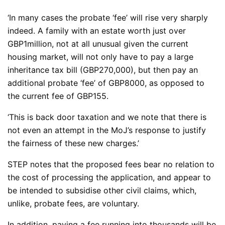
‘In many cases the probate ‘fee’ will rise very sharply
indeed. A family with an estate worth just over
GBP1million, not at all unusual given the current
housing market, will not only have to pay a large
inheritance tax bill (GBP270,000), but then pay an
additional probate ‘fee’ of GBP8000, as opposed to
the current fee of GBP155.
‘This is back door taxation and we note that there is
not even an attempt in the MoJ’s response to justify
the fairness of these new charges.’
STEP notes that the proposed fees bear no relation to
the cost of processing the application, and appear to
be intended to subsidise other civil claims, which,
unlike, probate fees, are voluntary.
In addition, paying a fee running into thousands will be