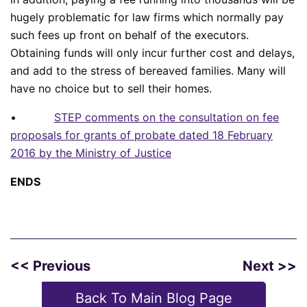
hugely problematic for law firms which normally pay
such fees up front on behalf of the executors.
Obtaining funds will only incur further cost and delays,
and add to the stress of bereaved families. Many will
have no choice but to sell their homes.
•
STEP comments on the consultation on fee
proposals for grants of probate dated 18 February
2016 by the Ministry of Justice
ENDS
<< Previous
Next >>
Back To Main Blog Page