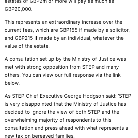
estates of GBP2m or more will pay as much as
GBP20,000.
This represents an extraordinary increase over the
current fees, which are GBP155 if made by a solicitor,
and GBP215 if made by an individual, whatever the
value of the estate.
A consultation set up by the Ministry of Justice was
met with strong opposition from STEP and many
others. You can view our full response via the link
below.
As STEP Chief Executive George Hodgson said: ‘STEP
is very disappointed that the Ministry of Justice has
decided to ignore the view of both STEP and the
overwhelming majority of respondents to this
consultation and press ahead with what represents a
new tax on bereaved families.