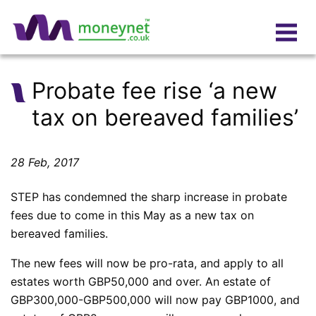
Probate fee rise ‘a new
tax on bereaved families’
28 Feb, 2017
STEP has condemned the sharp increase in probate
fees due to come in this May as a new tax on
bereaved families.
The new fees will now be pro-rata, and apply to all
estates worth GBP50,000 and over. An estate of
GBP300,000-GBP500,000 will now pay GBP1000, and