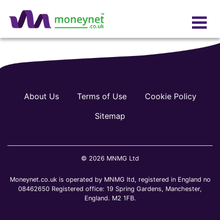
About Us
Terms of Use
Cookie Policy
Sitemap
© 2026 MNMG Ltd
Moneynet.co.uk is operated by MNMG ltd, registered in England no
08462650 Registered office: 19 Spring Gardens, Manchester,
England. M2 1FB.