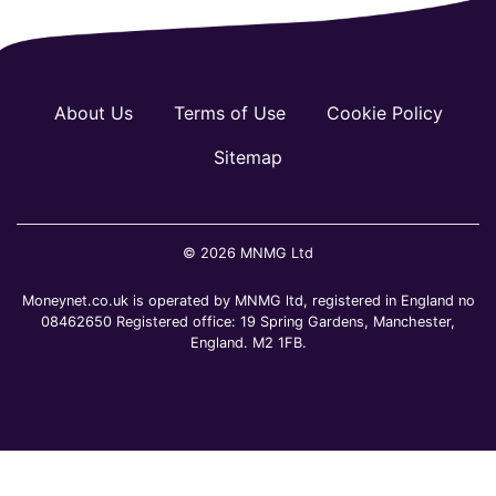
About Us
Terms of Use
Cookie Policy
Sitemap
© 2026 MNMG Ltd
Moneynet.co.uk is operated by MNMG ltd, registered in England no
08462650 Registered office: 19 Spring Gardens, Manchester,
England. M2 1FB.