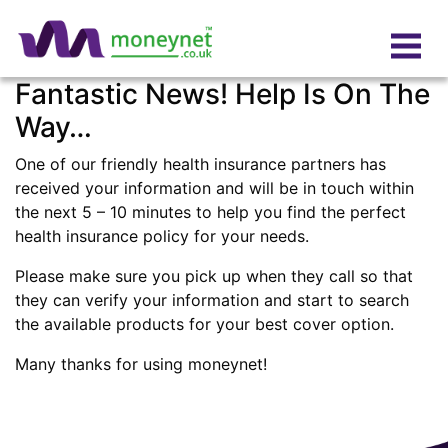
Fantastic News! Help Is On The
Way…
One of our friendly health insurance partners has
received your information and will be in touch within
the next 5 – 10 minutes to help you find the perfect
health insurance policy for your needs.
Please make sure you pick up when they call so that
they can verify your information and start to search
the available products for your best cover option.
Many thanks for using moneynet!