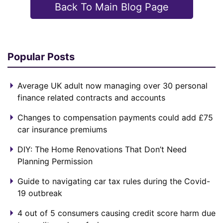
Back To Main Blog Page
Popular Posts
Average UK adult now managing over 30 personal
finance related contracts and accounts
Changes to compensation payments could add £75
car insurance premiums
DIY: The Home Renovations That Don’t Need
Planning Permission
Guide to navigating car tax rules during the Covid-
19 outbreak
4 out of 5 consumers causing credit score harm due