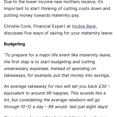
Due to the lower income new mothers receive, it’s
important to start thinking of cutting costs down and
putting money towards maternity pay.
Christie Cook, Financial Expert at
Hodge Bank
,
discusses five ways of saving for your maternity leave:
Budgeting
“To prepare for a major life event like maternity leave,
the first step is to start budgeting and cutting
unnecessary expenses. Instead of spending on
takeaways, for example, put that money into savings..
An average takeaway for two will set you back £30 –
equivalent to around 99 nappies. This sounds like a
lot, but considering the average newborn will go
through 10-12 a day – 99 would last just eight days!