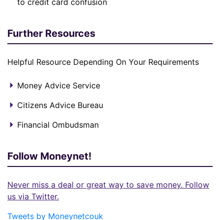
to credit card confusion
Further Resources
Helpful Resource Depending On Your Requirements
Money Advice Service
Citizens Advice Bureau
Financial Ombudsman
Follow Moneynet!
Never miss a deal or great way to save money. Follow
us via Twitter.
Tweets by Moneynetcouk