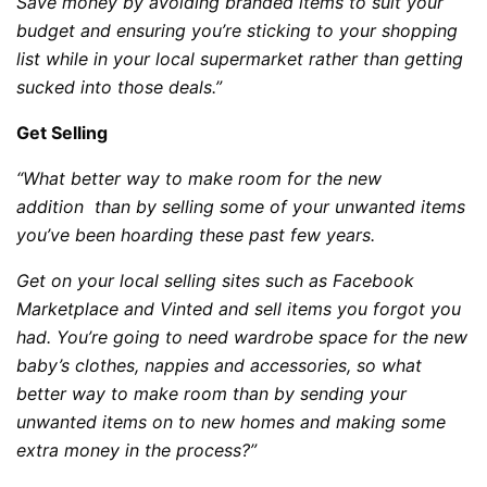
Save money by avoiding branded items to suit your
budget and ensuring you’re sticking to your shopping
list while in your local supermarket rather than getting
sucked into those deals.”
Get Selling
“What better way to make room for the new
addition than by selling some of your unwanted items
you’ve been hoarding these past few years.
Get on your local selling sites such as Facebook
Marketplace and Vinted and sell items you forgot you
had. You’re going to need wardrobe space for the new
baby’s clothes, nappies and accessories, so what
better way to make room than by sending your
unwanted items on to new homes and making some
extra money in the process?”