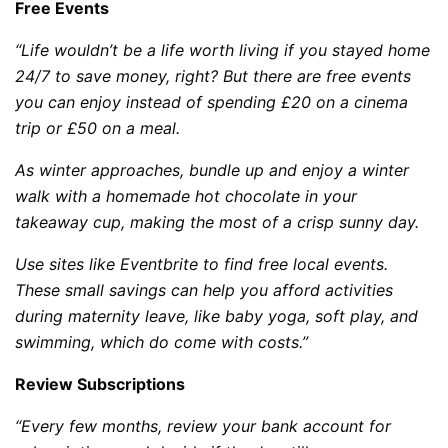
Free Events
“Life wouldn’t be a life worth living if you stayed home
24/7 to save money, right? But there are free events
you can enjoy instead of spending £20 on a cinema
trip or £50 on a meal.
As winter approaches, bundle up and enjoy a winter
walk with a homemade hot chocolate in your
takeaway cup, making the most of a crisp sunny day.
Use sites like Eventbrite to find free local events.
These small savings can help you afford activities
during maternity leave, like baby yoga, soft play, and
swimming, which do come with costs.”
Review Subscriptions
“Every few months, review your bank account for