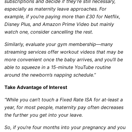
subscriptions and decide if they’re still necessary,
especially as maternity leave approaches. For
example, if you’re paying more than £30 for Netflix,
Disney Plus, and Amazon Prime Video but mainly
watch one, consider cancelling the rest.
Similarly, evaluate your gym membership—many
streaming services offer workout videos that may be
more convenient once the baby arrives, and you’ll be
able to squeeze in a 15-minute YouTube routine
around the newborn’s napping schedule.”
Take Advantage of Interest
“While you can’t touch a Fixed Rate ISA for at-least a
year, for most people, maternity pay often decreases
the further you get into your leave.
So, if you’re four months into your pregnancy and you