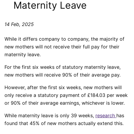
Maternity Leave
14 Feb, 2025
While it differs company to company, the majority of
new mothers will not receive their full pay for their
maternity leave.
For the first six weeks of statutory maternity leave,
new mothers will receive 90% of their average pay.
However, after the first six weeks, new mothers will
only receive a statutory payment of £184.03 per week
or 90% of their average earnings, whichever is lower.
While maternity leave is only 39 weeks,
research
has
found that 45% of new mothers actually extend this.