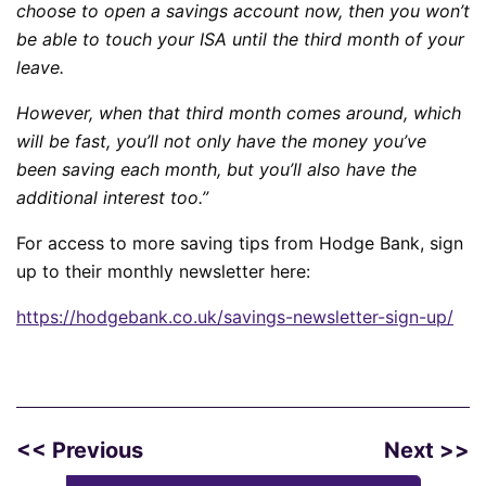
choose to open a savings account now, then you won’t
be able to touch your ISA until the third month of your
leave.
However, when that third month comes around, which
will be fast, you’ll not only have the money you’ve
been saving each month, but you’ll also have the
additional interest too.”
For access to more saving tips from Hodge Bank, sign
up to their monthly newsletter here:
https://hodgebank.co.uk/
savings-newsletter-sign-up/
<< Previous
Next >>