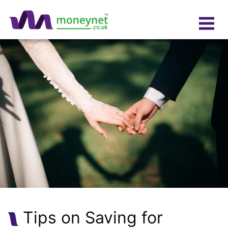
Tips on Saving for