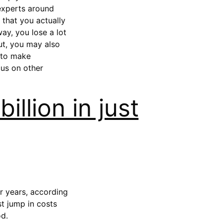
 experts around
 that you actually
ay, you lose a lot
But, you may also
 to make
cus on other
illion in just
ur years, according
st jump in costs
od.