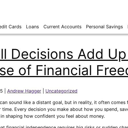
edit Cards
Loans
Current Accounts
Personal Savings
l Decisions Add Up 
se of Financial Fre
25 |
Andrew Hagger
|
Uncategorized
an sound like a distant goal, but in reality, it often comes
 time. Every decision you make about how you spend, save,
e in shaping how confident you feel about money.
that financial independence requires big risks or sudden cha