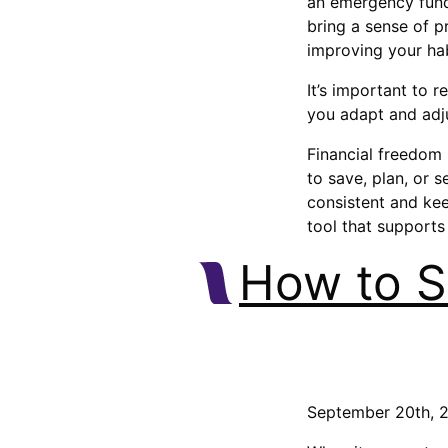
an emergency fund,
bring a sense of 
improving your hab
It’s important to 
you adapt and adju
Financial freedom 
to save, plan, or 
consistent and kee
tool that supports 
How to S
September 20th, 