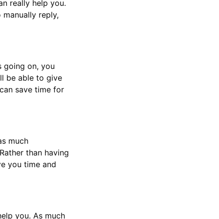
n really help you.
 manually reply,
s going on, you
l be able to give
can save time for
 as much
 Rather than having
ve you time and
 help you. As much