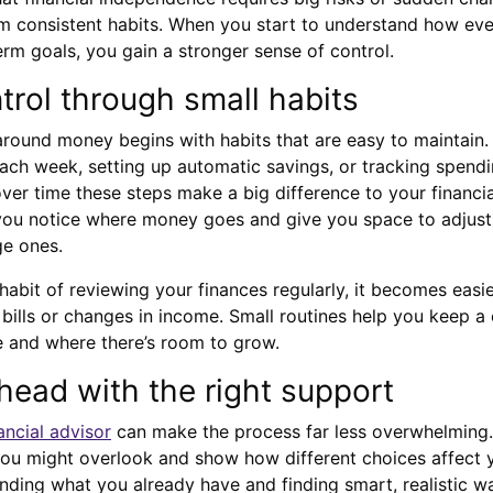
 from consistent habits. When you start to understand how ev
erm goals, you gain a stronger sense of control.
trol through small habits
 around money begins with habits that are easy to maintain
ach week, setting up automatic savings, or tracking spendi
ver time these steps make a big difference to your financ
 you notice where money goes and give you space to adjust
ge ones.
bit of reviewing your finances regularly, it becomes easie
ills or changes in income. Small routines help you keep a 
 and where there’s room to grow.
head with the right support
ancial advisor
can make the process far less overwhelming.
ou might overlook and show how different choices affect y
anding what you already have and finding smart, realistic wa