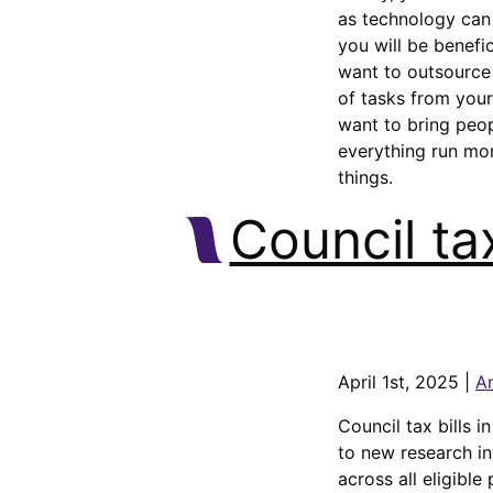
as technology can 
you will be benefic
want to outsource 
of tasks from your
want to bring peo
everything run mo
things.
Council tax
April 1st, 2025 |
A
Council tax bills i
to new research in
across all eligible