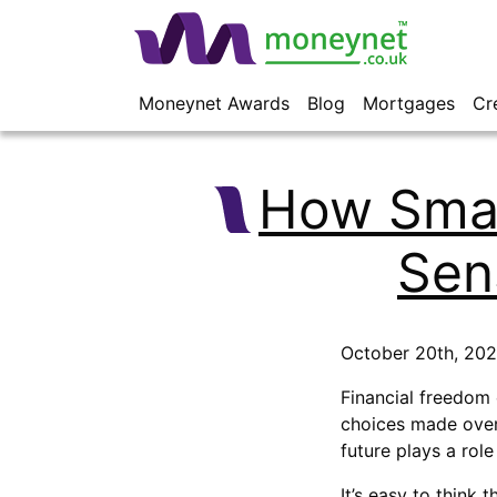
Moneynet Awards
Blog
Mortgages
Cr
How Smal
Sen
October 20th, 20
Financial freedom c
choices made over
future plays a rol
It’s easy to think 