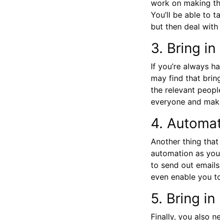
work on making thi
You’ll be able to 
but then deal with
3. Bring i
If you’re always h
may find that brin
the relevant peopl
everyone and make
4. Automa
Another thing that
automation as you 
to send out emails
even enable you t
5. Bring in
Finally, you also 