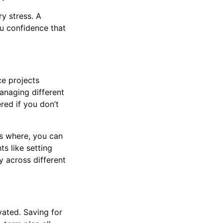
y stress. A
ou confidence that
ce projects
anaging different
red if you don’t
es where, you can
s like setting
y across different
vated. Saving for