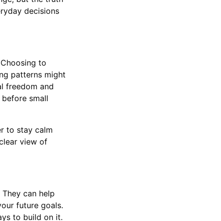
eryday decisions
. Choosing to
ng patterns might
ial freedom and
 before small
r to stay calm
clear view of
 They can help
our future goals.
ys to build on it.