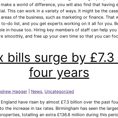
make a world of difference, you will also find that having
ial. This can work in a variety of ways. It might be the case
areas of the business, such as marketing or finance. That w
 to-do list, and you get experts working on it all for you. 
ple in-house too. Hiring key members of staff can help you
re smoothly, and free up your own time so that you can fo
 bills surge by £7.3 b
four years
ndrew Hagger
|
News
,
Uncategorized
n England have risen by almost £7.3 billion over the past fo
to the increase in tax rates. Birmingham has seen the large
 properties, totalling an extra £136.8 million during this peri