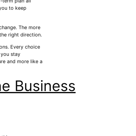
-term plan all
 you to keep
s change. The more
he right direction.
ions. Every choice
 you stay
ure and more like a
ne Business