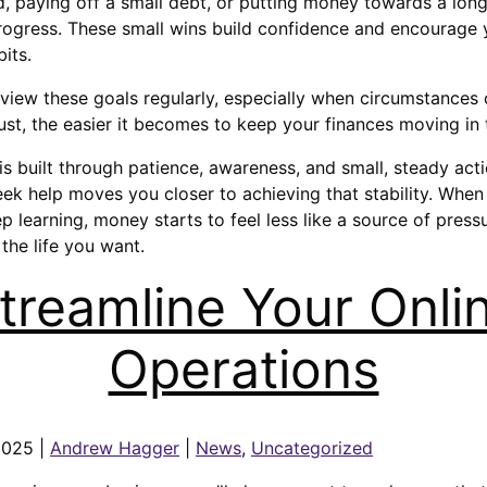
 paying off a small debt, or putting money towards a long
progress. These small wins build confidence and encourage
its.
review these goals regularly, especially when circumstance
st, the easier it becomes to keep your finances moving in t
is built through patience, awareness, and small, steady act
seek help moves you closer to achieving that stability. When
p learning, money starts to feel less like a source of press
the life you want.
treamline Your Onli
Operations
2025 |
Andrew Hagger
|
News
,
Uncategorized