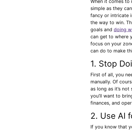
When it comes to r
simple as they can
fancy or intricate 
the way to win. Th
goals and
doing we
can get to where y
focus on your zone
can do to make th
1. Stop Do
First of all, you n
manually. Of cours
as long as it’s no
you’ll want to bri
finances, and oper
2. Use AI 
If you know that y