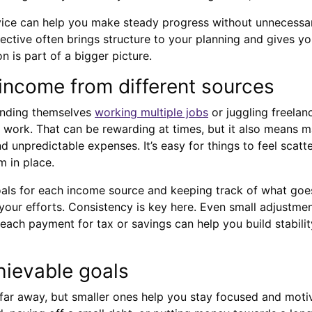
vice can help you make steady progress without unnecessar
ective often brings structure to your planning and gives y
n is part of a bigger picture.
ncome from different sources
inding themselves
working multiple jobs
or juggling freelan
e work. That can be rewarding at times, but it also means m
 unpredictable expenses. It’s easy for things to feel scatte
m in place.
goals for each income source and keeping track of what go
our efforts. Consistency is key here. Even small adjustment
 each payment for tax or savings can help you build stabilit
hievable goals
 far away, but smaller ones help you stay focused and moti