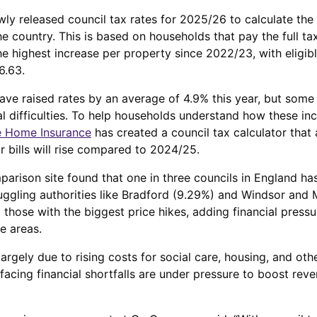
ly released council tax rates for 2025/26 to calculate the 
he country. This is based on households that pay the full 
e highest increase per property since 2022/23, with eligibl
6.63.
have raised rates by an average of 4.9% this year, but som
ial difficulties. To help households understand how these in
 Home Insurance
has created a council tax calculator that 
 bills will rise compared to 2024/25.
arison site found that one in three councils in England has
uggling authorities like Bradford (9.29%) and Windsor and
those with the biggest price hikes, adding financial pressur
e areas.
argely due to rising costs for social care, housing, and oth
 facing financial shortfalls are under pressure to boost reve