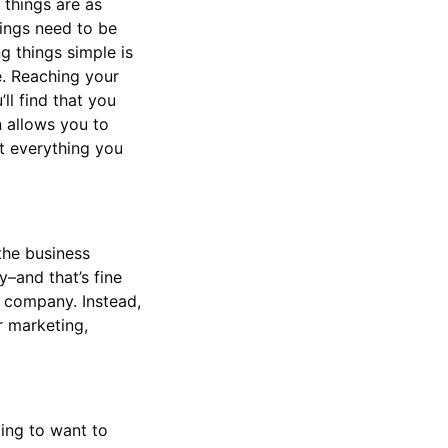
 things are as
hings need to be
ng things simple is
e. Reaching your
ll find that you
n allows you to
t everything you
 the business
y–and that’s fine
e company. Instead,
r marketing,
ing to want to