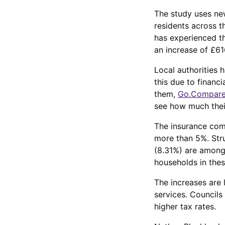
The study uses new
residents across t
has experienced th
an increase of £61
Local authorities 
this due to financ
them,
Go.Compare
see how much their
The insurance comp
more than 5%. Str
(8.31%) are among 
households in thes
The increases are l
services. Councils
higher tax rates.