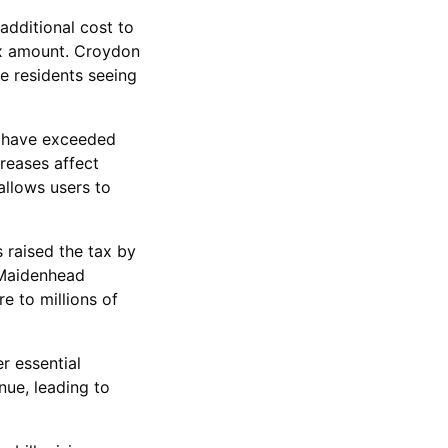
additional cost to
tax amount. Croydon
e residents seeing
e have exceeded
creases affect
allows users to
 raised the tax by
 Maidenhead
e to millions of
er essential
nue, leading to