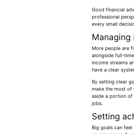
Good financial ad
professional persp
every small decisio
Managing i
More people are f
alongside full-tim
income streams and
have a clear syste
By setting clear 
make the most of y
aside a portion of
jobs.
Setting ac
Big goals can feel