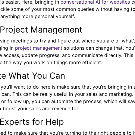
s easier. Here, bringing in
conversational AI for websites
ca
tackle some of your most common queries without having to
 anything more personal yourself.
n Project Management
aving meetings to try and figure out where you are or what’
ging in
project management
solutions can change that. You’l
e access, update progress, and communicate directly. This 
 the way you work on things more efficient.
te What You Can
 you’ll want to do here is make sure that you’re bringing in
can. This can be really useful in your sales and marketing.
 or follow up, you can automate the process, which will sa
o boost your sales and revenue too.
 Experts for Help
need to make sure that you’re turning to the right people to