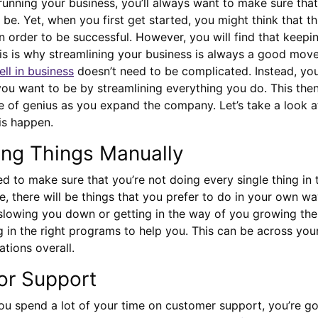
unning your business, you’ll always want to make sure that
 be. Yet, when you first get started, you might think that t
in order to be successful. However, you will find that keepi
is is why streamlining your business is always a good mov
ll in business
doesn’t need to be complicated. Instead, you’
ou want to be by streamlining everything you do. This the
 of genius as you expand the company. Let’s take a look a
is happen.
ing Things Manually
eed to make sure that you’re not doing every single thing in
e, there will be things that you prefer to do in your own wa
t slowing you down or getting in the way of you growing th
ng in the right programs to help you. This can be across you
ations overall.
for Support
ou spend a lot of your time on customer support, you’re go