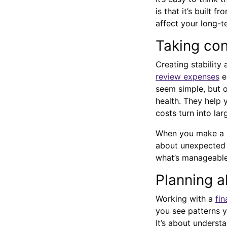
is that it’s built
affect your long-t
Taking con
Creating stability
review expenses
e
seem simple, but o
health. They help
costs turn into lar
When you make a ha
about unexpected b
what’s manageable
Planning a
Working with a
fin
you see patterns y
It’s about underst