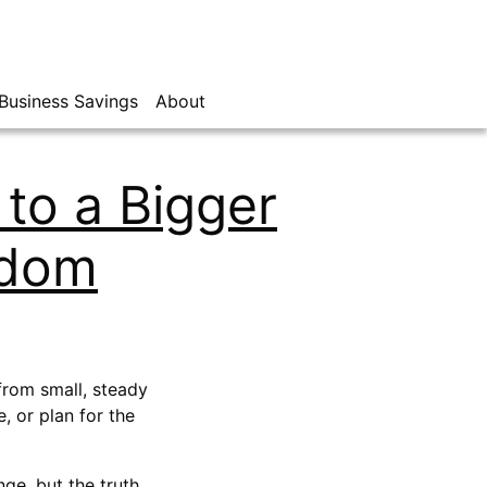
Business Savings
About
to a Bigger
edom
 from small, steady
 or plan for the
nge, but the truth