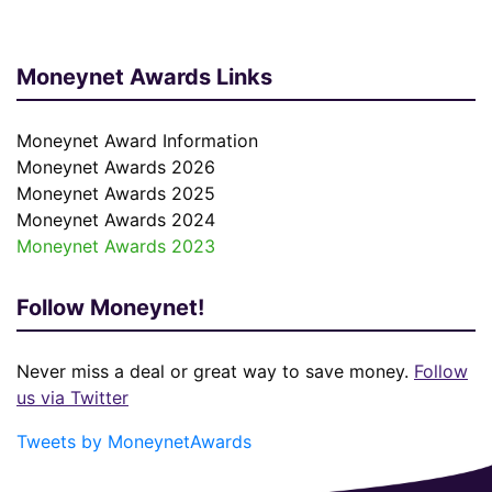
Moneynet Awards Links
Moneynet Award Information
Moneynet Awards 2026
Moneynet Awards 2025
Moneynet Awards 2024
Moneynet Awards 2023
Follow Moneynet!
Never miss a deal or great way to save money.
Follow
us via Twitter
Tweets by MoneynetAwards