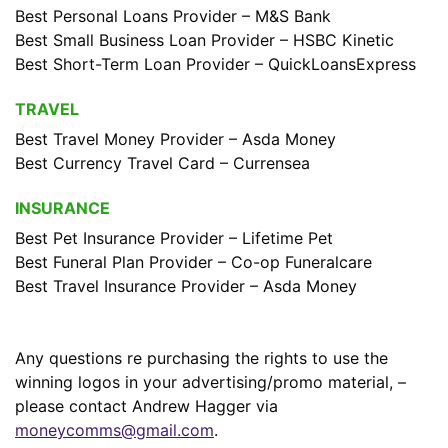
Best Personal Loans Provider – M&S Bank
Best Small Business Loan Provider – HSBC Kinetic
Best Short-Term Loan Provider – QuickLoansExpress
TRAVEL
Best Travel Money Provider – Asda Money
Best Currency Travel Card – Currensea
INSURANCE
Best Pet Insurance Provider – Lifetime Pet
Best Funeral Plan Provider – Co-op Funeralcare
Best Travel Insurance Provider – Asda Money
Any questions re purchasing the rights to use the
winning logos in your advertising/promo material, –
please contact Andrew Hagger via
moneycomms@gmail.com
.