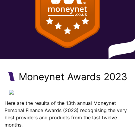
Moneynet Awards 2023
Here are the results of the 13th annual Moneynet
Personal Finance Awards (2023) recognising the very
best providers and products from the last twelve
months.