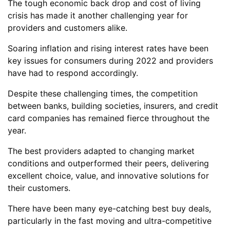
The tough economic back drop and cost of living
crisis has made it another challenging year for
providers and customers alike.
Soaring inflation and rising interest rates have been
key issues for consumers during 2022 and providers
have had to respond accordingly.
Despite these challenging times, the competition
between banks, building societies, insurers, and credit
card companies has remained fierce throughout the
year.
The best providers adapted to changing market
conditions and outperformed their peers, delivering
excellent choice, value, and innovative solutions for
their customers.
There have been many eye-catching best buy deals,
particularly in the fast moving and ultra-competitive