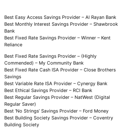
Best Easy Access Savings Provider – Al Rayan Bank
Best Monthly Interest Savings Provider – Shawbrook
Bank
Best Fixed Rate Savings Provider – Winner – Kent
Reliance
Best Fixed Rate Savings Provider – (Highly
Commended) – My Community Bank
Best Fixed Rate Cash ISA Provider – Close Brothers
Savings
Best Variable Rate ISA Provider – Cynergy Bank
Best Ethical Savings Provider – RCI Bank
Best Regular Savings Provider – NatWest (Digital
Regular Saver)
Best ‘No Strings’ Savings Provider – Ford Money
Best Building Society Savings Provider – Coventry
Building Society