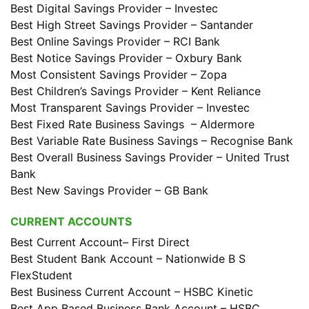
Best Digital Savings Provider – Investec
Best High Street Savings Provider – Santander
Best Online Savings Provider – RCI Bank
Best Notice Savings Provider – Oxbury Bank
Most Consistent Savings Provider – Zopa
Best Children’s Savings Provider – Kent Reliance
Most Transparent Savings Provider – Investec
Best Fixed Rate Business Savings – Aldermore
Best Variable Rate Business Savings – Recognise Bank
Best Overall Business Savings Provider – United Trust
Bank
Best New Savings Provider – GB Bank
CURRENT ACCOUNTS
Best Current Account– First Direct
Best Student Bank Account – Nationwide B S
FlexStudent
Best Business Current Account – HSBC Kinetic
Best App Based Business Bank Account – HSBC