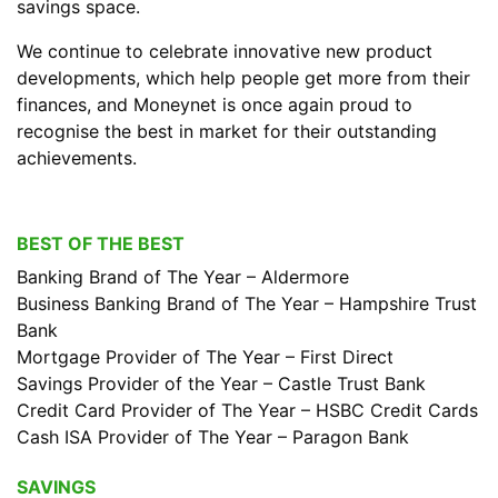
savings space.
We continue to celebrate innovative new product
developments, which help people get more from their
finances, and Moneynet is once again proud to
recognise the best in market for their outstanding
achievements.
BEST OF THE BEST
Banking Brand of The Year – Aldermore
Business Banking Brand of The Year – Hampshire Trust
Bank
Mortgage Provider of The Year – First Direct
Savings Provider of the Year – Castle Trust Bank
Credit Card Provider of The Year – HSBC Credit Cards
Cash ISA Provider of The Year – Paragon Bank
SAVINGS