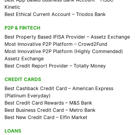
Kinetic
Best Ethical Current Account – Triodos Bank
P2P & FINTECH
Best Property Based IFISA Provider – Assetz Exchange
Most Innovative P2P Platform – Crowd2Fund
Most Innovative P2P Platform (Highly Commended)
Assetz Exchange
Best Credit Report Provider – Totally Money
CREDIT CARDS
Best Cashback Credit Card – American Express
(Platinum Everyday)
Best Credit Card Rewards – M&S Bank
Best Business Credit Card – Metro Bank
Best New Credit Card – Elfin Market
LOANS