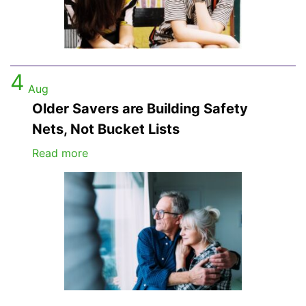
4
Aug
Older Savers are Building Safety
Nets, Not Bucket Lists
Read more