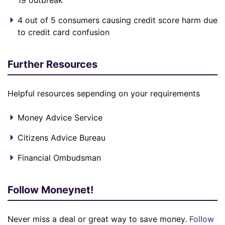
19 outbreak
4 out of 5 consumers causing credit score harm due
to credit card confusion
Further Resources
Helpful resources sepending on your requirements
Money Advice Service
Citizens Advice Bureau
Financial Ombudsman
Follow Moneynet!
Never miss a deal or great way to save money.
Follow