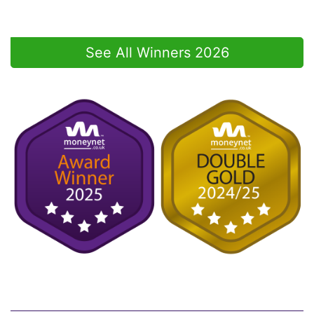
See All Winners 2026