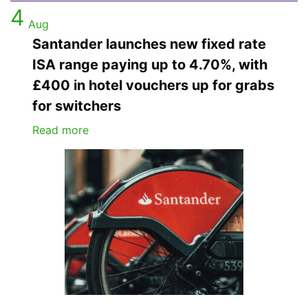
4
Aug
Santander launches new fixed rate
ISA range paying up to 4.70%, with
£400 in hotel vouchers up for grabs
for switchers
Read more