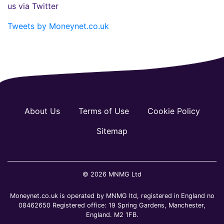
us via Twitter
Tweets by Moneynet.co.uk
About Us
Terms of Use
Cookie Policy
Sitemap
© 2026 MNMG Ltd
Moneynet.co.uk is operated by MNMG ltd, registered in England no
08462650 Registered office: 19 Spring Gardens, Manchester,
England. M2 1FB.