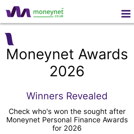
Moneynet Awards
2026
Winners Revealed
Check who's won the sought after
Moneynet Personal Finance Awards
for 2026