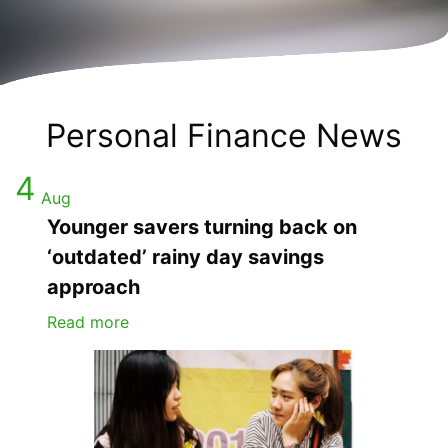
Personal Finance News
4
Aug
Younger savers turning back on
‘outdated’ rainy day savings
approach
Read more