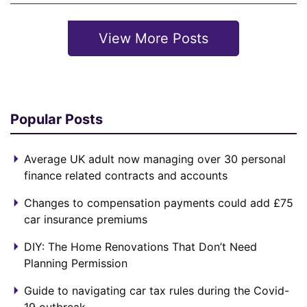
View More Posts
Popular Posts
Average UK adult now managing over 30 personal
finance related contracts and accounts
Changes to compensation payments could add £75
car insurance premiums
DIY: The Home Renovations That Don’t Need
Planning Permission
Guide to navigating car tax rules during the Covid-