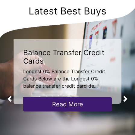
Latest Best Buys
Balance Transfer Credit
Cards
Longest 0% Balance Transfer Credit
Cards Below are the Longest 0%
balance transfer credit card de...
Read More